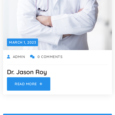
MARCH 1, 2023
ADMIN
0 COMMENTS
Dr. Jason Roy
READ MORE