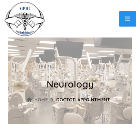
Neurology
HOME
DOCTOR APPOINTMENT