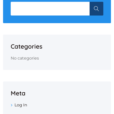
Categories
No categories
Meta
Log In