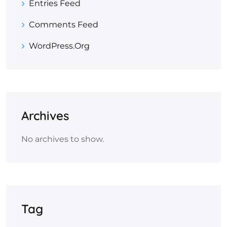
Entries Feed
Comments Feed
WordPress.org
Archives
No archives to show.
Tag