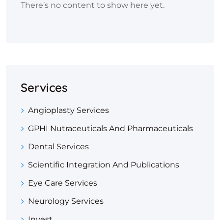
There’s no content to show here yet.
Services
Angioplasty Services
GPHI Nutraceuticals And Pharmaceuticals
Dental Services
Scientific Integration And Publications
Eye Care Services
Neurology Services
Invest