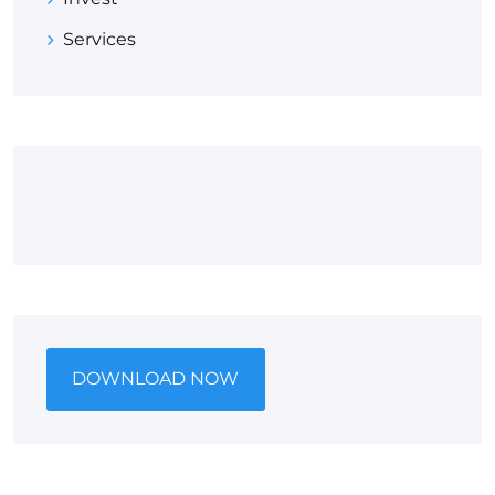
Services
DOWNLOAD NOW