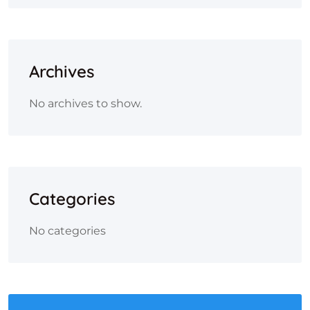
Archives
No archives to show.
Categories
No categories