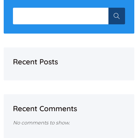
Recent Posts
Recent Comments
No comments to show.