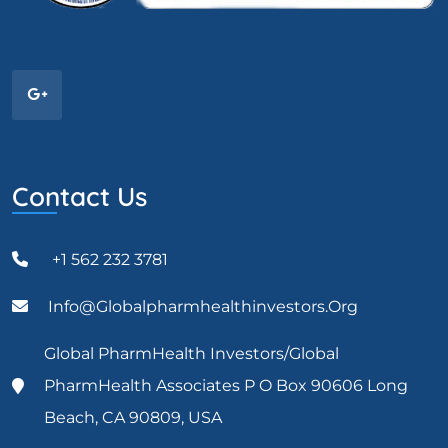
Contact Us
+1 562 232 3781
Info@globalpharmhealthinvestors.org
Global PharmHealth Investors/Global
PharmHealth Associates P O Box 90606 Long
Beach, CA 90809, USA