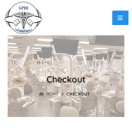
Checkout
HOME
CHECKOUT