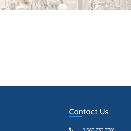
Contact Us
+1 562 232 3781