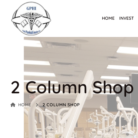
HOME
INVEST
2 Column Shop
HOME
2 COLUMN SHOP