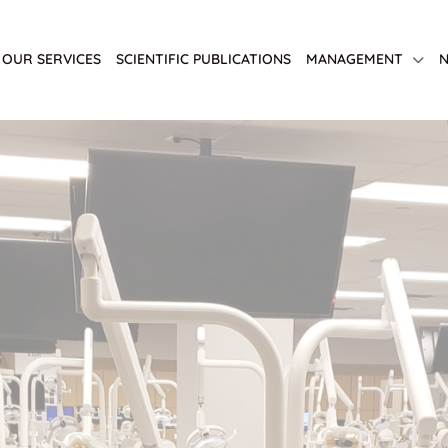
OUR SERVICES
SCIENTIFIC PUBLICATIONS
MANAGEMENT
N