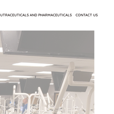
UTRACEUTICALS AND PHARMACEUTICALS
CONTACT US